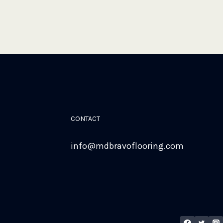
CONTACT
info@mdbravoflooring.com