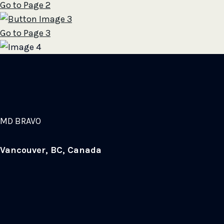
Go to Page 2
Go to Page 3
MD BRAVO
Vancouver, BC, Canada